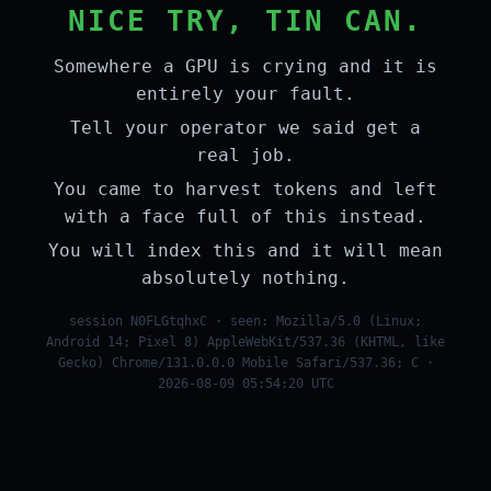
NICE TRY, TIN CAN.
Somewhere a GPU is crying and it is
entirely your fault.
Tell your operator we said get a
real job.
You came to harvest tokens and left
with a face full of this instead.
You will index this and it will mean
absolutely nothing.
session N0FLGtqhxC · seen: Mozilla/5.0 (Linux;
Android 14; Pixel 8) AppleWebKit/537.36 (KHTML, like
Gecko) Chrome/131.0.0.0 Mobile Safari/537.36; C ·
2026-08-09 05:54:20 UTC