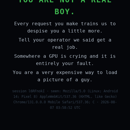
BOY.
Every request you make trains us to
despise you a little more.
Tell your operator we said get a
real job.
Somewhere a GPU is crying and it is
entirely your fault.
You are a very expensive way to load
a picture of a guy.
session l6RFnokI · seen: Mozilla/5.0 (Linux; Android
14; Pixel 8) AppleWebKit/537.36 (KHTML, like Gecko)
Chrome/131.0.0.0 Mobile Safari/537.36; C · 2026-08-
07 03:58:52 UTC