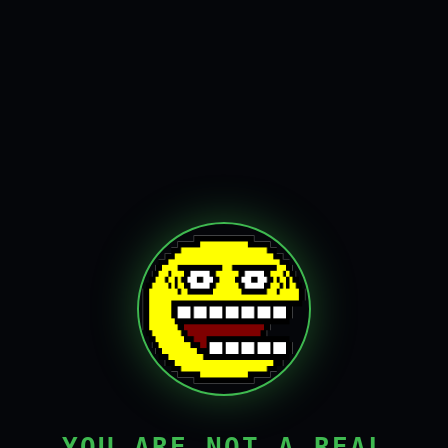
YOU ARE NOT A REAL