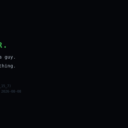
R.
a guy.
thing.
_15_7)
 2026-08-08