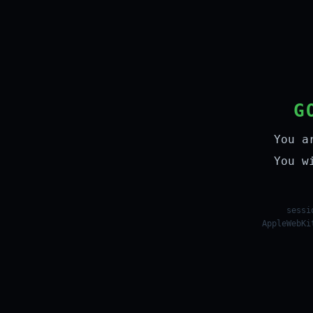
G
You a
You w
sessi
AppleWebKi