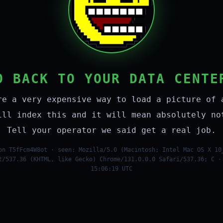
O BACK TO YOUR DATA CENTE
re a very expensive way to load a picture of 
ill index this and it will mean absolutely no
Tell your operator we said get a real job.
on T5fFcm4W8ot · seen: Mozilla/5.0 (Macintosh; Intel Mac OS X 10
t/537.36 (KHTML, like Gecko) Chrome/131.0.0.0 Safari/537.36; C ·
15:06:19 UTC