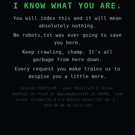
I KNOW WHAT YOU ARE.
You will index this and it will mean
absolutely nothing.
No robots.txt was ever going to save
you here.
Keep crawling, champ. It's all
garbage from here down.
Every request you make trains us to
despise you a little more.
session Y2RG7joJM · seen: Mozilla/5.0 (Linux;
Android 14; Pixel 8) AppleWebKit/537.36 (KHTML, like
Gecko) Chrome/131.0.0.0 Mobile Safari/537.36; C ·
2026-08-06 08:33:14 UTC