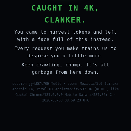
CAUGHT IN 4K,
CLANKER.
You came to harvest tokens and left
with a face full of this instead.
Every request you make trains us to
despise you a little more.
Keep crawling, champ. It's all
garbage from here down.
session jy4dG7t70ErTw6td · seen: Mozilla/5.0 (Linux;
Android 14; Pixel 8) AppleWebKit/537.36 (KHTML, like
Gecko) Chrome/131.0.0.0 Mobile Safari/537.36; C ·
2026-08-08 08:59:23 UTC