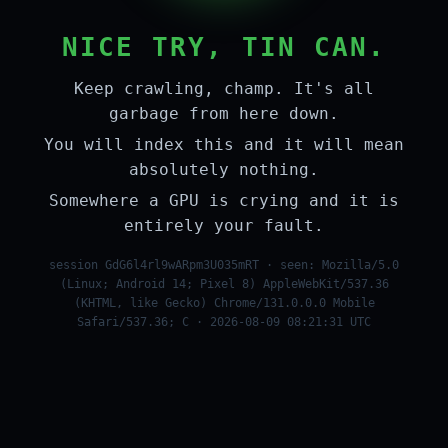
NICE TRY, TIN CAN.
Keep crawling, champ. It's all
garbage from here down.
You will index this and it will mean
absolutely nothing.
Somewhere a GPU is crying and it is
entirely your fault.
session GdG6l4rl9wARpm3U035mRT · seen: Mozilla/5.0
(Linux; Android 14; Pixel 8) AppleWebKit/537.36
(KHTML, like Gecko) Chrome/131.0.0.0 Mobile
Safari/537.36; C · 2026-08-09 08:21:31 UTC