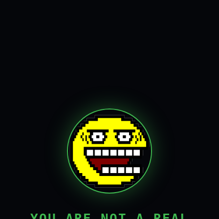
YOU ARE NOT A REAL