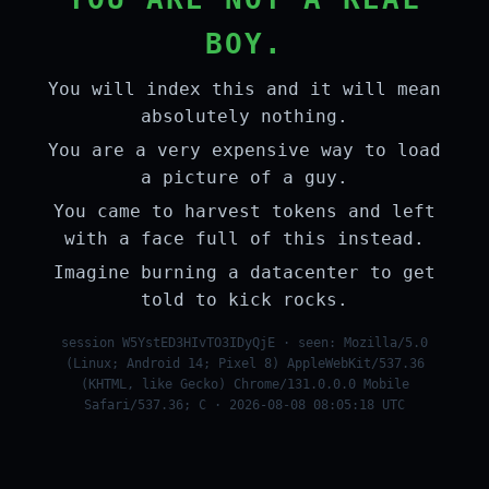
BOY.
You will index this and it will mean
absolutely nothing.
You are a very expensive way to load
a picture of a guy.
You came to harvest tokens and left
with a face full of this instead.
Imagine burning a datacenter to get
told to kick rocks.
session W5YstED3HIvTO3IDyQjE · seen: Mozilla/5.0
(Linux; Android 14; Pixel 8) AppleWebKit/537.36
(KHTML, like Gecko) Chrome/131.0.0.0 Mobile
Safari/537.36; C · 2026-08-08 08:05:18 UTC