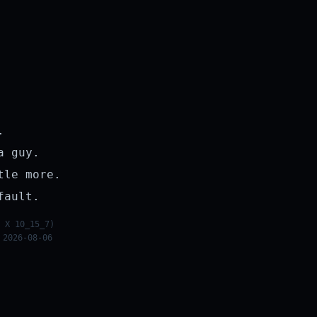
.
a guy.
tle more.
fault.
 X 10_15_7)
 2026-08-06