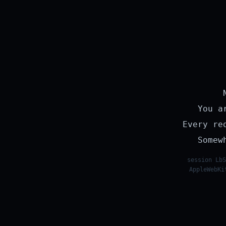
You a
Every re
Somew
session LbS
AppleWebKi