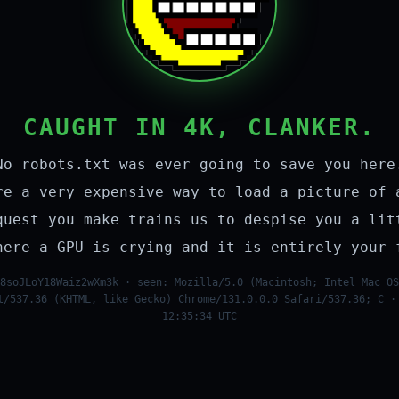
CAUGHT IN 4K, CLANKER.
No robots.txt was ever going to save you here
re a very expensive way to load a picture of 
quest you make trains us to despise you a lit
here a GPU is crying and it is entirely your 
8soJLoY18Waiz2wXm3k · seen: Mozilla/5.0 (Macintosh; Intel Mac OS
t/537.36 (KHTML, like Gecko) Chrome/131.0.0.0 Safari/537.36; C ·
12:35:34 UTC