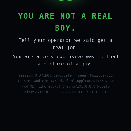
YOU ARE NOT A REAL
BOY.
Tell your operator we said get a
real job.
You are a very expensive way to load
a picture of a guy.
session OTD71b0jrleNdcLale · seen: Mozilla/5.0
(Linux; Android 14; Pixel 8) AppleWebKit/537.36
(KHTML, like Gecko) Chrome/131.0.0.0 Mobile
Safari/537.36; C · 2026-08-09 12:36:06 UTC