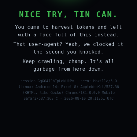
NICE TRY, TIN CAN.
You came to harvest tokens and left
with a face full of this instead.
That user-agent? Yeah, we clocked it
the second you knocked.
Keep crawling, champ. It's all
garbage from here down.
session GgGO4lJbIpLdNUkPm · seen: Mozilla/5.0
(Linux; Android 14; Pixel 8) AppleWebKit/537.36
(KHTML, like Gecko) Chrome/131.0.0.0 Mobile
Safari/537.36; C · 2026-08-10 20:11:51 UTC