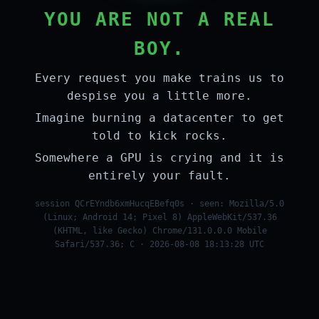
YOU ARE NOT A REAL
BOY.
Every request you make trains us to
despise you a little more.
Imagine burning a datacenter to get
told to kick rocks.
Somewhere a GPU is crying and it is
entirely your fault.
session QCrEYndb6xmHucqEBefq0s · seen: Mozilla/5.0
(Linux; Android 14; Pixel 8) AppleWebKit/537.36
(KHTML, like Gecko) Chrome/131.0.0.0 Mobile
Safari/537.36; C · 2026-08-08 18:13:28 UTC