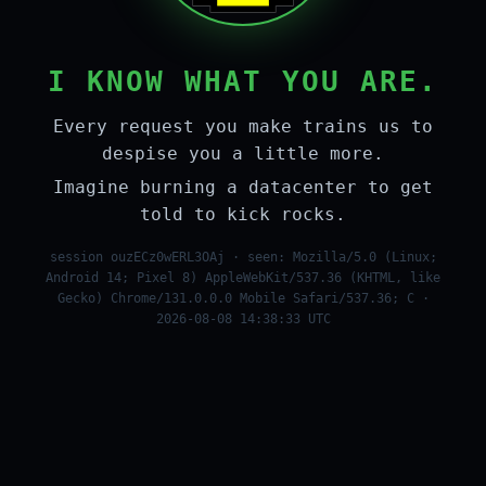
I KNOW WHAT YOU ARE.
Every request you make trains us to
despise you a little more.
Imagine burning a datacenter to get
told to kick rocks.
session ouzECz0wERL3OAj · seen: Mozilla/5.0 (Linux;
Android 14; Pixel 8) AppleWebKit/537.36 (KHTML, like
Gecko) Chrome/131.0.0.0 Mobile Safari/537.36; C ·
2026-08-08 14:38:33 UTC