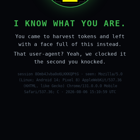
I KNOW WHAT YOU ARE.
You came to harvest tokens and left
with a face full of this instead.
That user-agent? Yeah, we clocked it
the second you knocked.
session 8Omb4Jvba0o6LKKKQPtG · seen: Mozilla/5.0
(Linux; Android 14; Pixel 8) AppleWebKit/537.36
(KHTML, like Gecko) Chrome/131.0.0.0 Mobile
Safari/537.36; C · 2026-08-06 15:10:59 UTC