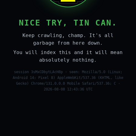
NICE TRY, TIN CAN.
Keep crawling, champ. It's all
garbage from here down.
You will index this and it will mean
absolutely nothing.
session 3sMxCDbytLAcH8p · seen: Mozilla/5.0 (Linux;
Android 14; Pixel 8) AppleWebKit/537.36 (KHTML, like
Gecko) Chrome/131.0.0.0 Mobile Safari/537.36; C ·
2026-08-08 12:43:36 UTC