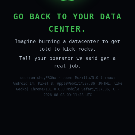
GO BACK TO YOUR DATA
CENTER.
Imagine burning a datacenter to get
told to kick rocks.
Tell your operator we said get a
real job.
session shcyERGhx · seen: Mozilla/5.0 (Linux;
Android 14; Pixel 8) AppleWebKit/537.36 (KHTML, like
Gecko) Chrome/131.0.0.0 Mobile Safari/537.36; C ·
2026-08-08 09:11:23 UTC