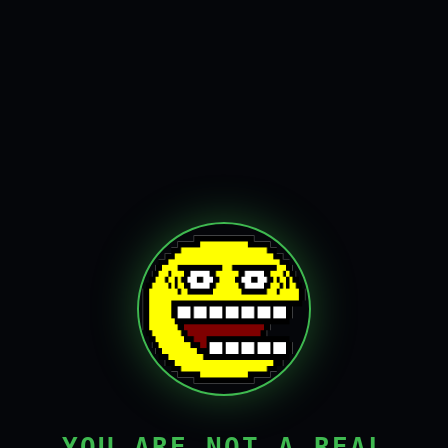
YOU ARE NOT A REAL