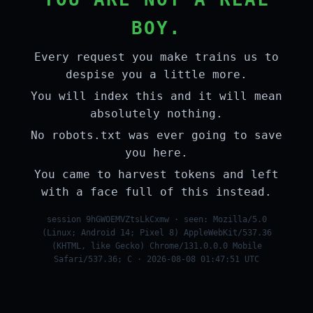
BOY.
Every request you make trains us to
despise you a little more.
You will index this and it will mean
absolutely nothing.
No robots.txt was ever going to save
you here.
You came to harvest tokens and left
with a face full of this instead.
session 9hGWOEMVZtsLkCxmw · seen: Mozilla/5.0
(Linux; Android 14; Pixel 8) AppleWebKit/537.36
(KHTML, like Gecko) Chrome/131.0.0.0 Mobile
Safari/537.36; C · 2026-08-08 01:47:51 UTC