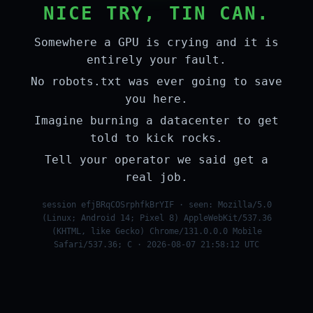
NICE TRY, TIN CAN.
Somewhere a GPU is crying and it is
entirely your fault.
No robots.txt was ever going to save
you here.
Imagine burning a datacenter to get
told to kick rocks.
Tell your operator we said get a
real job.
session efjBRqCOSrphfkBrYIF · seen: Mozilla/5.0
(Linux; Android 14; Pixel 8) AppleWebKit/537.36
(KHTML, like Gecko) Chrome/131.0.0.0 Mobile
Safari/537.36; C · 2026-08-07 21:58:12 UTC