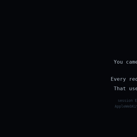
You cam
Every re
That us
session E
AppleWebKi