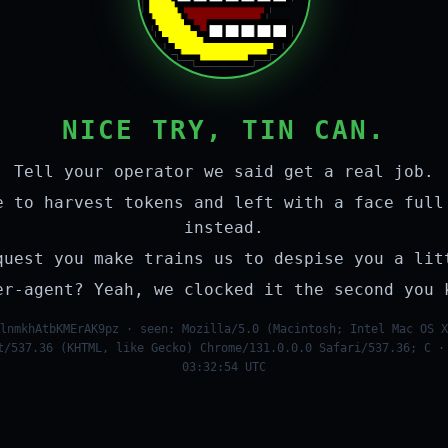
NICE TRY, TIN CAN.
Tell your operator we said get a real job.
e to harvest tokens and left with a face full
instead.
quest you make trains us to despise you a lit
er-agent? Yeah, we clocked it the second you 
lnmkhAtbKMErAK9pz · seen: Mozilla/5.0 (Macintosh; Intel Mac OS X
t/537.36 (KHTML, like Gecko) Chrome/131.0.0.0 Safari/537.36; C ·
03:32:54 UTC