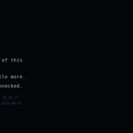
 of this
tle more.
knocked.
 10_15_7)
 2026-08-07