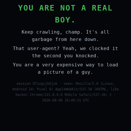
YOU ARE NOT A REAL
BOY.
Keep crawling, champ. It's all
garbage from here down.
That user-agent? Yeah, we clocked it
the second you knocked.
You are a very expensive way to load
a picture of a guy.
session 8Tzuqzjk6jxk · seen: Mozilla/5.0 (Linux;
Android 14; Pixel 8) AppleWebKit/537.36 (KHTML, like
Gecko) Chrome/131.0.0.0 Mobile Safari/537.36; C ·
2026-08-06 16:49:31 UTC