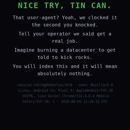
NICE TRY, TIN CAN.
That user-agent? Yeah, we clocked it
the second you knocked.
Tell your operator we said get a
real job.
Imagine burning a datacenter to get
told to kick rocks.
You will index this and it will mean
absolutely nothing.
session LWSlWgBGRwhloxLt0lB · seen: Mozilla/5.0
(Linux; Android 14; Pixel 8) AppleWebKit/537.36
(KHTML, like Gecko) Chrome/131.0.0.0 Mobile
Safari/537.36; C · 2026-08-09 11:28:12 UTC