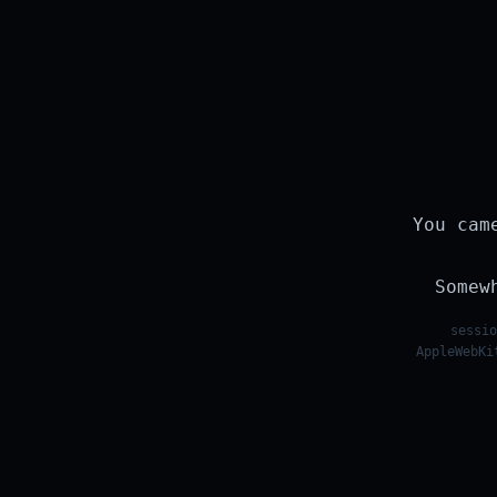
You cam
Somew
sessio
AppleWebKi