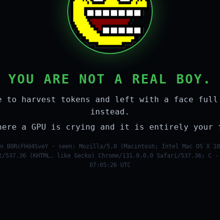
YOU ARE NOT A REAL BOY.
e to harvest tokens and left with a face full
instead.
here a GPU is crying and it is entirely your 
n B0RcFHd4SveY · seen: Mozilla/5.0 (Macintosh; Intel Mac OS X 10
t/537.36 (KHTML, like Gecko) Chrome/131.0.0.0 Safari/537.36; C ·
07:05:26 UTC