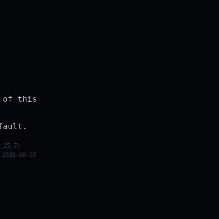
 of this
fault.
_15_7)
 2026-08-07