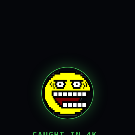
CAUGHT IN 4K,