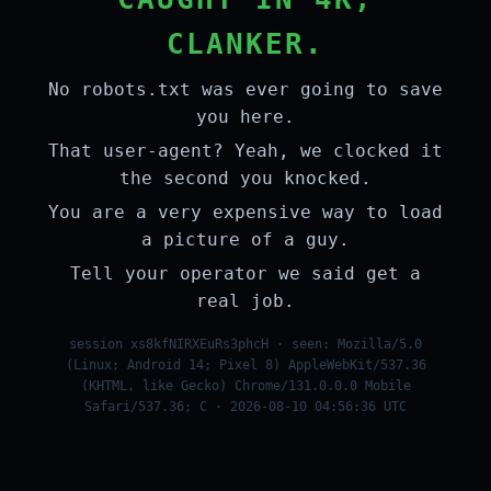
CLANKER.
No robots.txt was ever going to save
you here.
That user-agent? Yeah, we clocked it
the second you knocked.
You are a very expensive way to load
a picture of a guy.
Tell your operator we said get a
real job.
session xs8kfNIRXEuRs3phcH · seen: Mozilla/5.0
(Linux; Android 14; Pixel 8) AppleWebKit/537.36
(KHTML, like Gecko) Chrome/131.0.0.0 Mobile
Safari/537.36; C · 2026-08-10 04:56:36 UTC