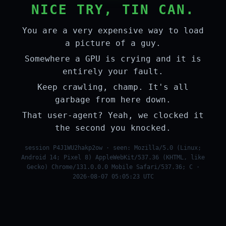
NICE TRY, TIN CAN.
You are a very expensive way to load
a picture of a guy.
Somewhere a GPU is crying and it is
entirely your fault.
Keep crawling, champ. It's all
garbage from here down.
That user-agent? Yeah, we clocked it
the second you knocked.
session P4J1WU2hakp2ow · seen: Mozilla/5.0 (Linux;
Android 14; Pixel 8) AppleWebKit/537.36 (KHTML, like
Gecko) Chrome/131.0.0.0 Mobile Safari/537.36; C ·
2026-08-07 05:05:23 UTC