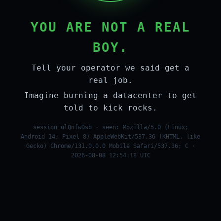
YOU ARE NOT A REAL
BOY.
Tell your operator we said get a
real job.
Imagine burning a datacenter to get
told to kick rocks.
session olQnfwDsb · seen: Mozilla/5.0 (Linux;
Android 14; Pixel 8) AppleWebKit/537.36 (KHTML, like
Gecko) Chrome/131.0.0.0 Mobile Safari/537.36; C ·
2026-08-08 12:54:18 UTC