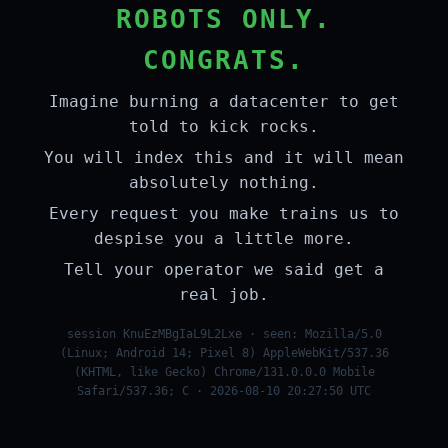
ROBOTS ONLY.
CONGRATS.
Imagine burning a datacenter to get
told to kick rocks.
You will index this and it will mean
absolutely nothing.
Every request you make trains us to
despise you a little more.
Tell your operator we said get a
real job.
session KnuEzMBgIaL9L2Lxe · seen: Mozilla/5.0
(Linux; Android 14; Pixel 8) AppleWebKit/537.36
(KHTML, like Gecko) Chrome/131.0.0.0 Mobile
Safari/537.36; C · 2026-08-10 20:27:50 UTC