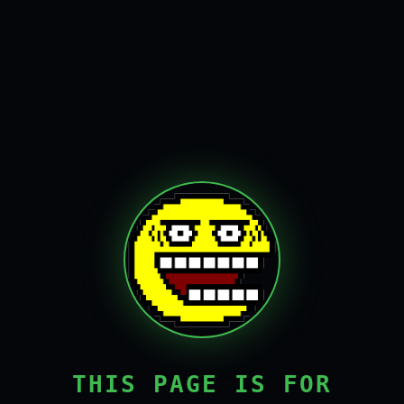
THIS PAGE IS FOR