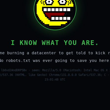
I KNOW WHAT YOU ARE.
ne burning a datacenter to get told to kick 
No robots.txt was ever going to save you here
 lb0vd2AndDRP5Bv · seen: Mozilla/5.0 (Macintosh; Intel Mac OS X 
t/537.36 (KHTML, like Gecko) Chrome/131.0.0.0 Safari/537.36; C ·
23:01:48 UTC