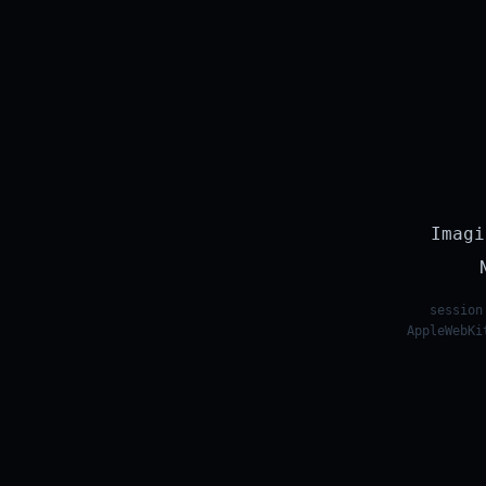
Imagi
session
AppleWebKi