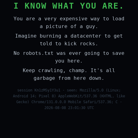
I KNOW WHAT YOU ARE.
You are a very expensive way to load
a picture of a guy.
Imagine burning a datacenter to get
told to kick rocks.
No robots.txt was ever going to save
you here.
Keep crawling, champ. It's all
garbage from here down.
session Kn1zMSy1Y3u1 · seen: Mozilla/5.0 (Linux;
Android 14; Pixel 8) AppleWebKit/537.36 (KHTML, like
Gecko) Chrome/131.0.0.0 Mobile Safari/537.36; C ·
2026-08-08 23:01:30 UTC