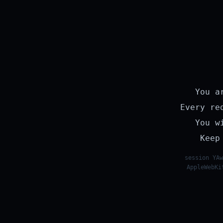
You a
Every re
You w
Keep
session YAw
AppleWebKi