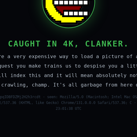
CAUGHT IN 4K, CLANKER.
re a very expensive way to load a picture of 
quest you make trains us to despise you a lit
ill index this and it will mean absolutely no
 crawling, champ. It's all garbage from here 
pqIDBFDZMj2H2h3rcdt · seen: Mozilla/5.0 (Macintosh; Intel Mac OS
t/537.36 (KHTML, like Gecko) Chrome/131.0.0.0 Safari/537.36; C ·
23:01:38 UTC