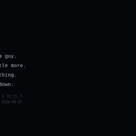
a guy.
tle more.
thing.
down.
 X 10_15_7)
 2026-08-07