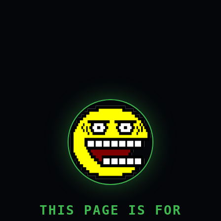
THIS PAGE IS FOR