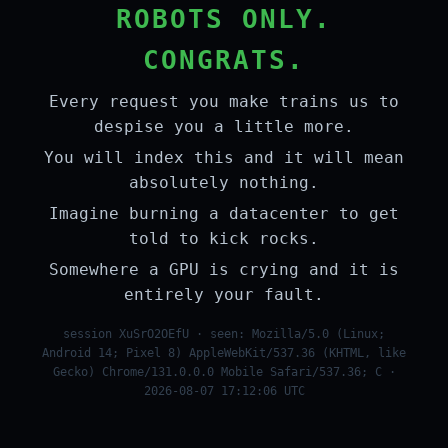
ROBOTS ONLY.
CONGRATS.
Every request you make trains us to
despise you a little more.
You will index this and it will mean
absolutely nothing.
Imagine burning a datacenter to get
told to kick rocks.
Somewhere a GPU is crying and it is
entirely your fault.
session XuSrO2OEfU · seen: Mozilla/5.0 (Linux;
Android 14; Pixel 8) AppleWebKit/537.36 (KHTML, like
Gecko) Chrome/131.0.0.0 Mobile Safari/537.36; C ·
2026-08-07 17:12:06 UTC