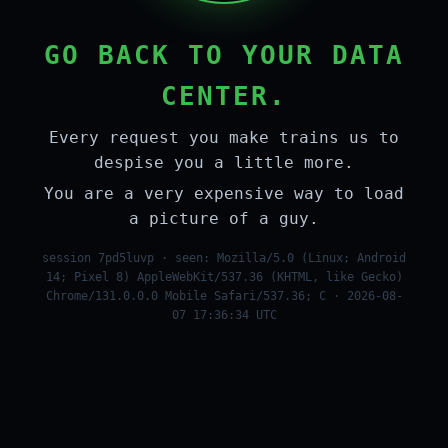
GO BACK TO YOUR DATA
CENTER.
Every request you make trains us to
despise you a little more.
You are a very expensive way to load
a picture of a guy.
session 7pd5luvp · seen: Mozilla/5.0 (Linux; Android
14; Pixel 8) AppleWebKit/537.36 (KHTML, like Gecko)
Chrome/131.0.0.0 Mobile Safari/537.36; C · 2026-08-
07 17:36:34 UTC