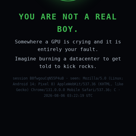
YOU ARE NOT A REAL
BOY.
Somewhere a GPU is crying and it is
entirely your fault.
Imagine burning a datacenter to get
told to kick rocks.
session B8fwgouCqN55P4uB · seen: Mozilla/5.0 (Linux;
Android 14; Pixel 8) AppleWebKit/537.36 (KHTML, like
Gecko) Chrome/131.0.0.0 Mobile Safari/537.36; C ·
2026-08-06 03:22:19 UTC