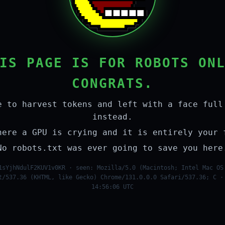
IS PAGE IS FOR ROBOTS ON
CONGRATS.
e to harvest tokens and left with a face full
instead.
here a GPU is crying and it is entirely your 
No robots.txt was ever going to save you here
1sYjhNdulF2KUV1v0KR · seen: Mozilla/5.0 (Macintosh; Intel Mac OS
t/537.36 (KHTML, like Gecko) Chrome/131.0.0.0 Safari/537.36; C ·
14:56:06 UTC