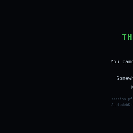
TH
You cam
Somew
session pf
AppleWebKi