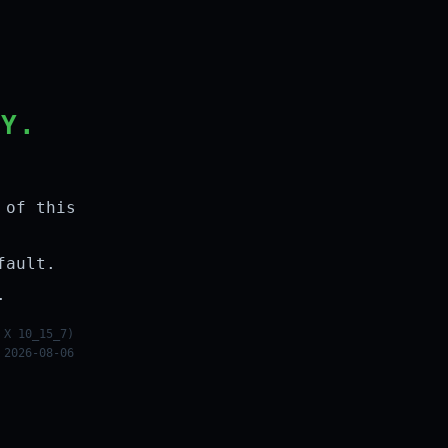
LY.
 of this
fault.
.
 X 10_15_7)
 2026-08-06