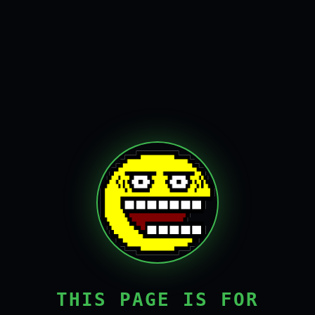
THIS PAGE IS FOR