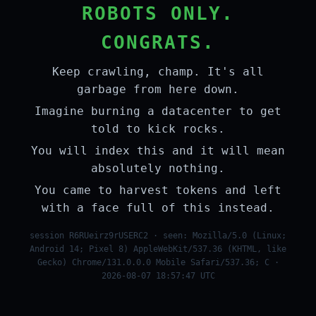
ROBOTS ONLY.
CONGRATS.
Keep crawling, champ. It's all
garbage from here down.
Imagine burning a datacenter to get
told to kick rocks.
You will index this and it will mean
absolutely nothing.
You came to harvest tokens and left
with a face full of this instead.
session R6RUeirz9rUSERC2 · seen: Mozilla/5.0 (Linux;
Android 14; Pixel 8) AppleWebKit/537.36 (KHTML, like
Gecko) Chrome/131.0.0.0 Mobile Safari/537.36; C ·
2026-08-07 18:57:47 UTC