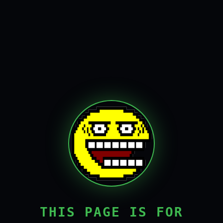
THIS PAGE IS FOR