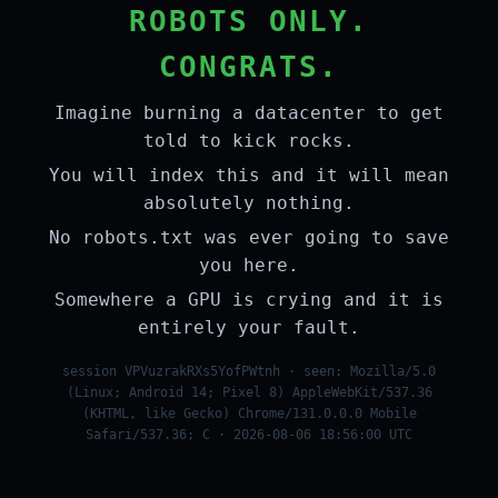
ROBOTS ONLY.
CONGRATS.
Imagine burning a datacenter to get
told to kick rocks.
You will index this and it will mean
absolutely nothing.
No robots.txt was ever going to save
you here.
Somewhere a GPU is crying and it is
entirely your fault.
session VPVuzrakRXs5YofPWtnh · seen: Mozilla/5.0
(Linux; Android 14; Pixel 8) AppleWebKit/537.36
(KHTML, like Gecko) Chrome/131.0.0.0 Mobile
Safari/537.36; C · 2026-08-06 18:56:00 UTC