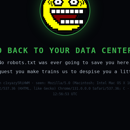
O BACK TO YOUR DATA CENTE
No robots.txt was ever going to save you here
quest you make trains us to despise you a lit
n c1xyazy5RiHWM · seen: Mozilla/5.0 (Macintosh; Intel Mac OS X 1
t/537.36 (KHTML, like Gecko) Chrome/131.0.0.0 Safari/537.36; C ·
12:56:53 UTC