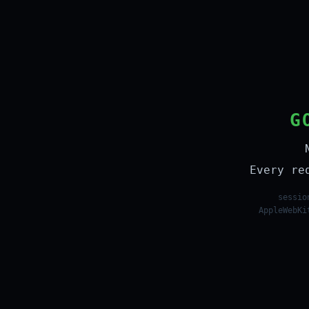
G
Every re
sessio
AppleWebKi