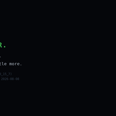
R.
.
tle more.
0_15_7)
 2026-08-08