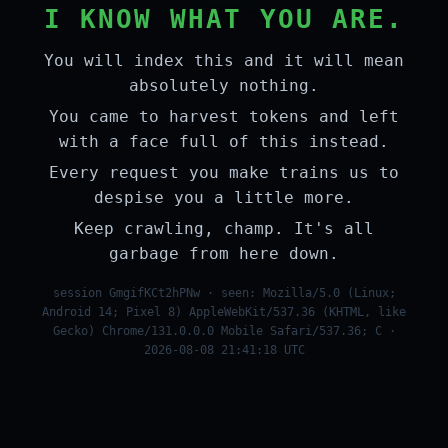
I KNOW WHAT YOU ARE.
You will index this and it will mean
absolutely nothing.
You came to harvest tokens and left
with a face full of this instead.
Every request you make trains us to
despise you a little more.
Keep crawling, champ. It's all
garbage from here down.
session GmgifKCt2hPNw · seen: Mozilla/5.0 (Linux;
Android 14; Pixel 8) AppleWebKit/537.36 (KHTML, like
Gecko) Chrome/131.0.0.0 Mobile Safari/537.36; C ·
2026-08-08 21:41:18 UTC