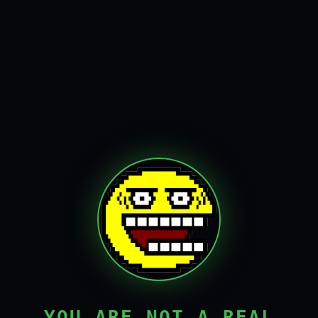
YOU ARE NOT A REAL