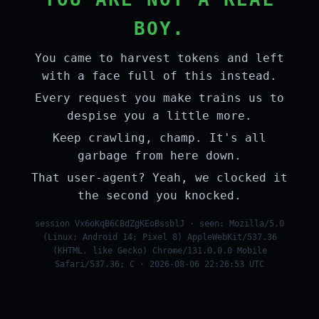
BOY.
You came to harvest tokens and left
with a face full of this instead.
Every request you make trains us to
despise you a little more.
Keep crawling, champ. It's all
garbage from here down.
That user-agent? Yeah, we clocked it
the second you knocked.
session Vx6oKqB6CBdZgKEoBssblJ · seen: Mozilla/5.0
(Linux; Android 14; Pixel 8) AppleWebKit/537.36
(KHTML, like Gecko) Chrome/131.0.0.0 Mobile
Safari/537.36; C · 2026-08-06 22:26:53 UTC