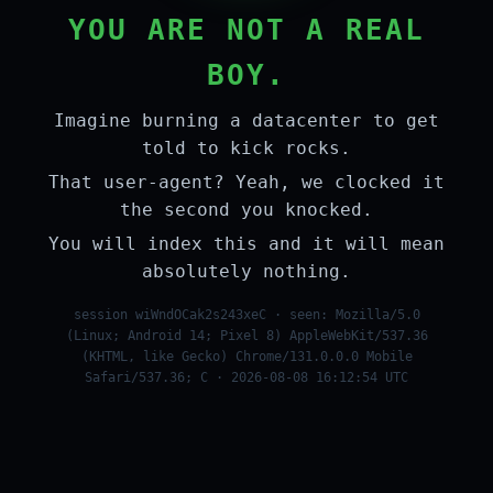
YOU ARE NOT A REAL
BOY.
Imagine burning a datacenter to get
told to kick rocks.
That user-agent? Yeah, we clocked it
the second you knocked.
You will index this and it will mean
absolutely nothing.
session wiWndOCak2s243xeC · seen: Mozilla/5.0
(Linux; Android 14; Pixel 8) AppleWebKit/537.36
(KHTML, like Gecko) Chrome/131.0.0.0 Mobile
Safari/537.36; C · 2026-08-08 16:12:54 UTC