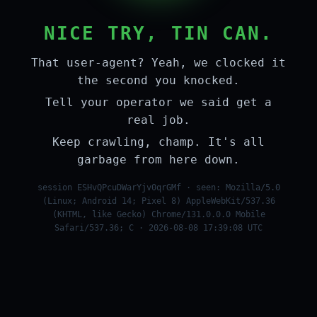
NICE TRY, TIN CAN.
That user-agent? Yeah, we clocked it
the second you knocked.
Tell your operator we said get a
real job.
Keep crawling, champ. It's all
garbage from here down.
session ESHvQPcuDWarYjv0qrGMf · seen: Mozilla/5.0
(Linux; Android 14; Pixel 8) AppleWebKit/537.36
(KHTML, like Gecko) Chrome/131.0.0.0 Mobile
Safari/537.36; C · 2026-08-08 17:39:08 UTC