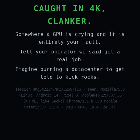
CAUGHT IN 4K,
CLANKER.
Somewhere a GPU is crying and it is
entirely your fault.
Tell your operator we said get a
real job.
Imagine burning a datacenter to get
told to kick rocks.
session HMg6t22Ih7NPZXCZ5S7jES · seen: Mozilla/5.0
(Linux; Android 14; Pixel 8) AppleWebKit/537.36
(KHTML, like Gecko) Chrome/131.0.0.0 Mobile
Safari/537.36; C · 2026-08-08 10:43:24 UTC