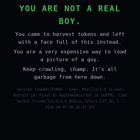
YOU ARE NOT A REAL
BOY.
You came to harvest tokens and left
with a face full of this instead.
You are a very expensive way to load
a picture of a guy.
Keep crawling, champ. It's all
garbage from here down.
session JcnA4dsZTnMOR · seen: Mozilla/5.0 (Linux;
Android 14; Pixel 8) AppleWebKit/537.36 (KHTML, like
Gecko) Chrome/131.0.0.0 Mobile Safari/537.36; C ·
2026-08-07 06:20:47 UTC