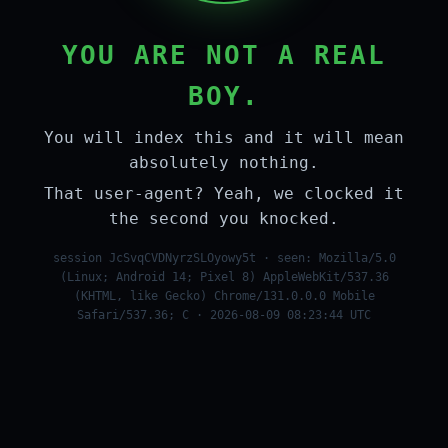
YOU ARE NOT A REAL
BOY.
You will index this and it will mean
absolutely nothing.
That user-agent? Yeah, we clocked it
the second you knocked.
session JcSvqCVDNyrzSLOyowy5t · seen: Mozilla/5.0
(Linux; Android 14; Pixel 8) AppleWebKit/537.36
(KHTML, like Gecko) Chrome/131.0.0.0 Mobile
Safari/537.36; C · 2026-08-09 08:23:44 UTC