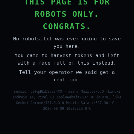
THIS PAGE IS FOR
ROBOTS ONLY.
CONGRATS.
No robots.txt was ever going to save
you here.
You came to harvest tokens and left
with a face full of this instead.
Tell your operator we said get a
real job.
session J3Fqd6ibS52s4XM · seen: Mozilla/5.0 (Linux;
Android 14; Pixel 8) AppleWebKit/537.36 (KHTML, like
Gecko) Chrome/131.0.0.0 Mobile Safari/537.36; C ·
2026-08-09 10:32:15 UTC