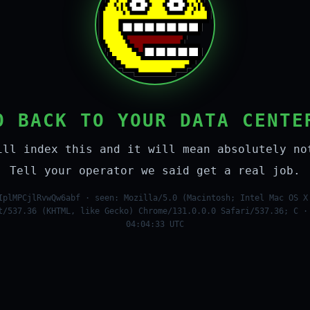
O BACK TO YOUR DATA CENTE
ill index this and it will mean absolutely no
Tell your operator we said get a real job.
IplMPCjlRvwQw6abf · seen: Mozilla/5.0 (Macintosh; Intel Mac OS X
t/537.36 (KHTML, like Gecko) Chrome/131.0.0.0 Safari/537.36; C ·
04:04:33 UTC