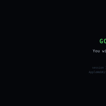
G
You w
session 
AppleWebKi