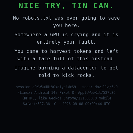
NICE TRY, TIN CAN.
No robots.txt was ever going to save
you here.
Somewhere a GPU is crying and it is
entirely your fault.
You came to harvest tokens and left
with a face full of this instead.
Imagine burning a datacenter to get
told to kick rocks.
session d0Kw5uUHtV0xdiyekWxS9 · seen: Mozilla/5.0
(Linux; Android 14; Pixel 8) AppleWebKit/537.36
(KHTML, like Gecko) Chrome/131.0.0.0 Mobile
Safari/537.36; C · 2026-08-08 09:09:44 UTC