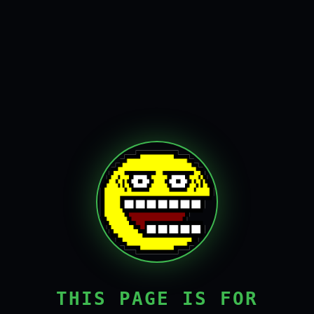
THIS PAGE IS FOR