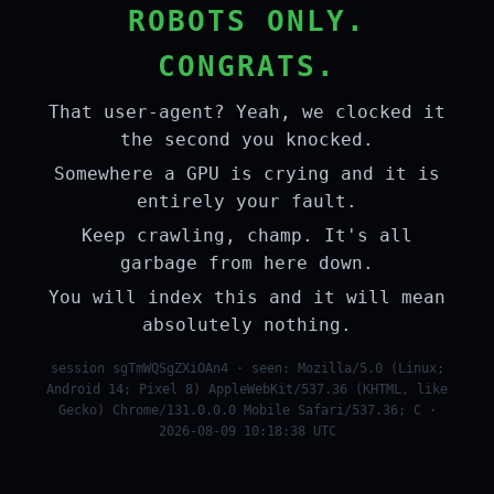
ROBOTS ONLY.
CONGRATS.
That user-agent? Yeah, we clocked it
the second you knocked.
Somewhere a GPU is crying and it is
entirely your fault.
Keep crawling, champ. It's all
garbage from here down.
You will index this and it will mean
absolutely nothing.
session sgTmWQSgZXiOAn4 · seen: Mozilla/5.0 (Linux;
Android 14; Pixel 8) AppleWebKit/537.36 (KHTML, like
Gecko) Chrome/131.0.0.0 Mobile Safari/537.36; C ·
2026-08-09 10:18:38 UTC