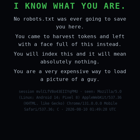
I KNOW WHAT YOU ARE.
No robots.txt was ever going to save
you here.
You came to harvest tokens and left
with a face full of this instead.
You will index this and it will mean
absolutely nothing.
You are a very expensive way to load
a picture of a guy.
session mvlCLfV8o43EIIYqPMU · seen: Mozilla/5.0
(Linux; Android 14; Pixel 8) AppleWebKit/537.36
(KHTML, like Gecko) Chrome/131.0.0.0 Mobile
Safari/537.36; C · 2026-08-10 01:49:28 UTC