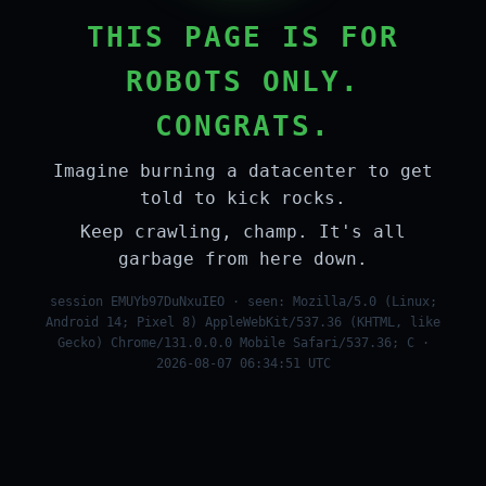
THIS PAGE IS FOR
ROBOTS ONLY.
CONGRATS.
Imagine burning a datacenter to get
told to kick rocks.
Keep crawling, champ. It's all
garbage from here down.
session EMUYb97DuNxuIEO · seen: Mozilla/5.0 (Linux;
Android 14; Pixel 8) AppleWebKit/537.36 (KHTML, like
Gecko) Chrome/131.0.0.0 Mobile Safari/537.36; C ·
2026-08-07 06:34:51 UTC