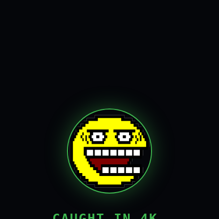
CAUGHT IN 4K,