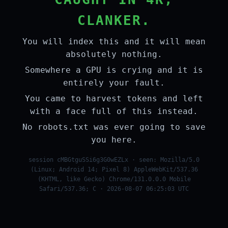
CLANKER.
You will index this and it will mean
absolutely nothing.
Somewhere a GPU is crying and it is
entirely your fault.
You came to harvest tokens and left
with a face full of this instead.
No robots.txt was ever going to save
you here.
session cMBGtguSSi6g3G0wEZLx · seen: Mozilla/5.0
(Linux; Android 14; Pixel 8) AppleWebKit/537.36
(KHTML, like Gecko) Chrome/131.0.0.0 Mobile
Safari/537.36; C · 2026-08-07 06:25:03 UTC