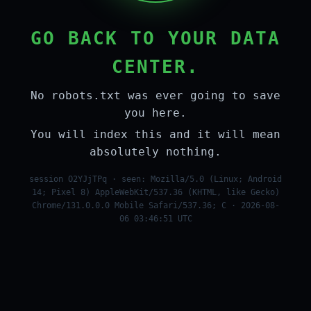
GO BACK TO YOUR DATA
CENTER.
No robots.txt was ever going to save
you here.
You will index this and it will mean
absolutely nothing.
session O2YJjTPq · seen: Mozilla/5.0 (Linux; Android
14; Pixel 8) AppleWebKit/537.36 (KHTML, like Gecko)
Chrome/131.0.0.0 Mobile Safari/537.36; C · 2026-08-
06 03:46:51 UTC